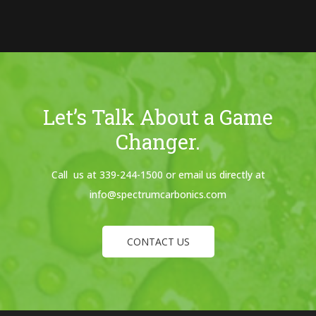
Let’s Talk About a Game
Changer.
Call us at 339-244-1500 or email us directly at
info@spectrumcarbonics.com
CONTACT US