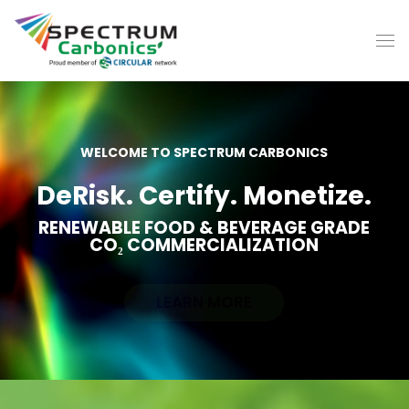
WELCOME TO SPECTRUM CARBONICS
DeRisk. Certify. Monetize.
RENEWABLE FOOD & BEVERAGE GRADE
CO₂ COMMERCIALIZATION
LEARN MORE