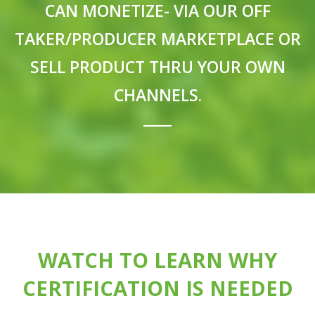
CAN MONETIZE- VIA OUR OFF
TAKER/PRODUCER MARKETPLACE OR
SELL PRODUCT THRU YOUR OWN
CHANNELS.
WATCH TO LEARN WHY
CERTIFICATION IS NEEDED