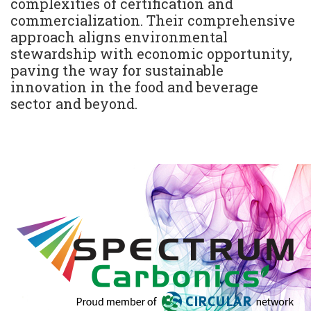
complexities of certification and
commercialization. Their comprehensive
approach aligns environmental
stewardship with economic opportunity,
paving the way for sustainable
innovation in the food and beverage
sector and beyond.