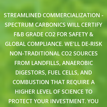
STREAMLINED COMMERCIALIZATION -
SPECTRUM CARBONICS WILL CERTIFY
F&B GRADE CO2 FOR SAFETY &
GLOBAL COMPLIANCE. WE'LL DE-RISK
NON-TRADITIONAL CO2 SOURCES
FROM LANDFILLS, ANAEROBIC
DIGESTORS, FUEL CELLS, AND
COMBUSTION THAT REQUIRE A
HIGHER LEVEL OF SCIENCE TO
PROTECT YOUR INVESTMENT. YOU