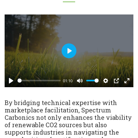
Play
01:10
Play
Mute
Settings
PIP
Enter
fulls
By bridging technical expertise with
marketplace facilitation, Spectrum
Carbonics not only enhances the viability
of renewable CO2 sources but also
supports industries in navigating the