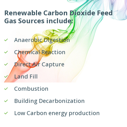
Renewable Carbon Dioxide Feed
Gas Sources include:
Anaerobic Digestion
Chemical Reaction
Direct Air Capture
Land Fill
Combustion
Building Decarbonization
Low Carbon energy production