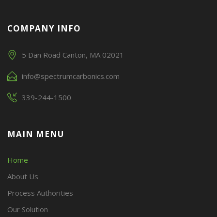
COMPANY INFO
5 Dan Road Canton, MA 02021
info@spectrumcarbonics.com
339-244-1500
MAIN MENU
Home
About Us
Process Authorities
Our Solution