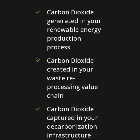
Carbon Dioxide
generated in your
renewable energy
production
process
Carbon Dioxide
created in your
waste re-
processing value
chain
Carbon Dioxide
captured in your
decarbonization
infrastructure