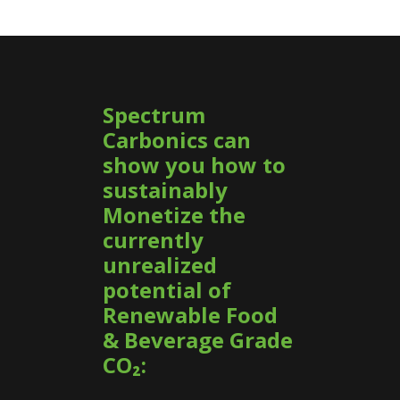
Spectrum
Carbonics can
show you how to
sustainably
Monetize the
currently
unrealized
potential of
Renewable Food
& Beverage Grade
CO₂: