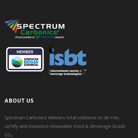
ABOUT US
Spectrum Carbonics delivers total solutions to de-risk,
certify and monetize renewable Food & Beverage Grade
CO₂