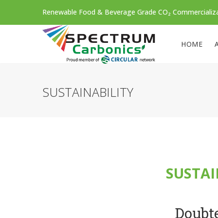
Renewable Food & Beverage Grade CO₂ Commercializ
HOME
SUSTAINABILITY
SUSTAI
Doubte