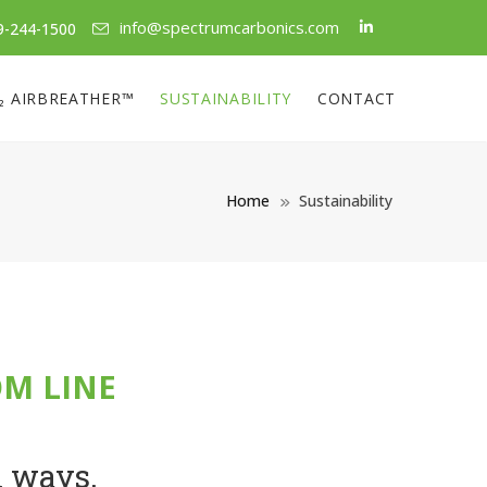
info@spectrumcarbonics.com
9-244-1500
₂ AIRBREATHER™
SUSTAINABILITY
CONTACT
Home
Sustainability
OM LINE
h ways.