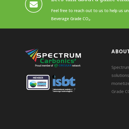
Feel free to reach out to us to help us 
Beverage Grade CO₂.
ABOUT
Spectrum
solutions
monetiz
Grade C