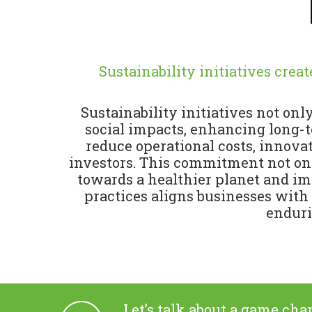
Sustainability initiatives crea
Sustainability initiatives not on
social impacts, enhancing long-te
reduce operational costs, innova
investors. This commitment not only
towards a healthier planet and im
practices aligns businesses with
enduri
Let’s talk about a game cha