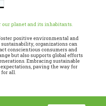
 our planet and its inhabitants.
 foster positive environmental and
 sustainability, organizations can
tract conscientious consumers and
nge but also supports global efforts
generations. Embracing sustainable
 expectations, paving the way for
or all.