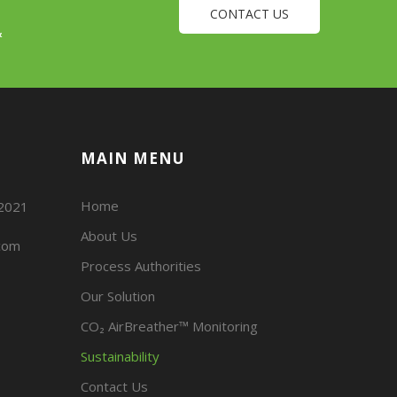
CONTACT US
&
MAIN MENU
Home
02021
About Us
com
Process Authorities
Our Solution
CO₂ AirBreather™ Monitoring
Sustainability
Contact Us