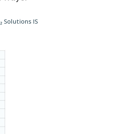
 Solutions IS