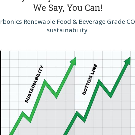
We Say, You Can!
bonics Renewable Food & Beverage Grade CO₂
sustainability.