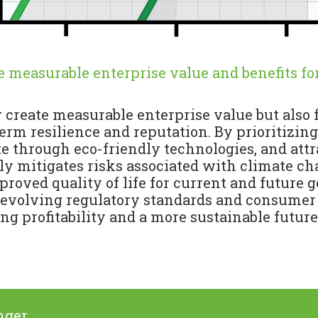
te measurable enterprise value and benefits for
ly create measurable enterprise value but also
rm resilience and reputation. By prioritizing
te through eco-friendly technologies, and at
 mitigates risks associated with climate cha
proved quality of life for current and future 
 evolving regulatory standards and consumer
ng profitability and a more sustainable future f
nger