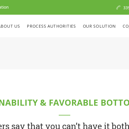
ation
33
ABOUT US
PROCESS AUTHORITIES
OUR SOLUTION
CO
NABILITY & FAVORABLE BOTT
rs say that you can’t have it bot