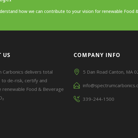
understand how we can contribute to your vision for renewable Food 
 US
COMPANY INFO
 Carbonics delivers total
5 Dan Road Canton, MA 
 to de-risk, certify and
info@spectrumcarbonics.
e renewable Food & Beverage
O₂
339-244-1500