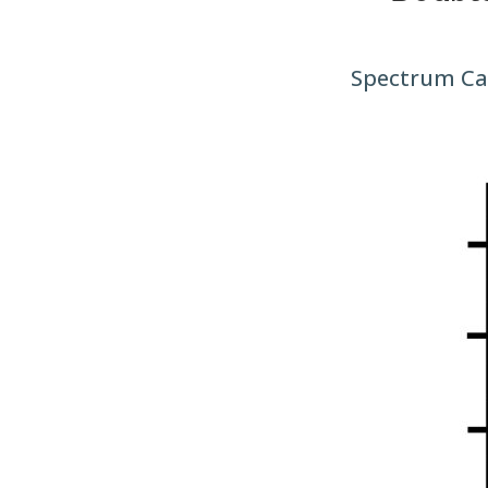
Spectrum Car