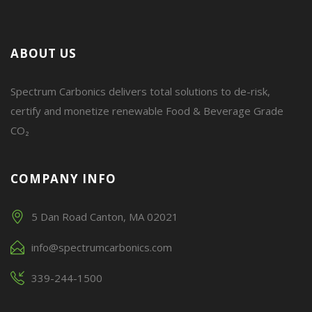
ABOUT US
Spectrum Carbonics delivers total solutions to de-risk,
certify and monetize renewable Food & Beverage Grade
CO₂
COMPANY INFO
5 Dan Road Canton, MA 02021
info@spectrumcarbonics.com
339-244-1500