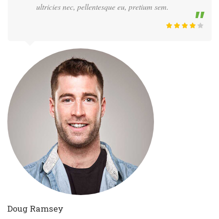
ultricies nec, pellentesque eu, pretium sem.
Doug Ramsey