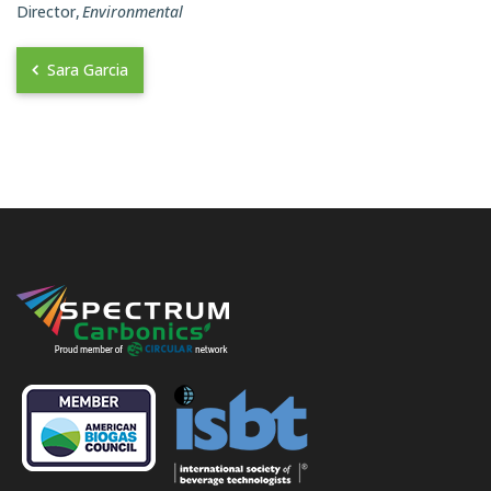
Director
Environmental
Sara Garcia