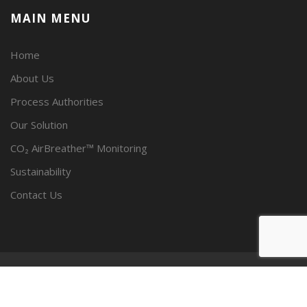
MAIN MENU
Home
About Us
Process Authorities
Our Solution
CO₂ AirBreather™ Monitoring
Sustainability
Contact Us
© SPECTRUM CARBONICS, LLC 2023 - ALL RIGHTS RESERVED.
PRIVACY POLICY