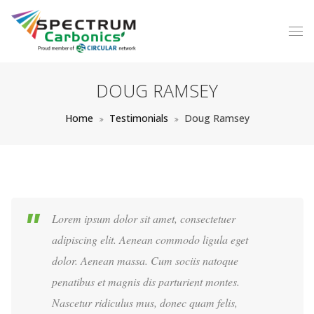
DOUG RAMSEY
Home
Testimonials
Doug Ramsey
Lorem ipsum dolor sit amet, consectetuer
adipiscing elit. Aenean commodo ligula eget
dolor. Aenean massa. Cum sociis natoque
penatibus et magnis dis parturient montes.
Nascetur ridiculus mus, donec quam felis,