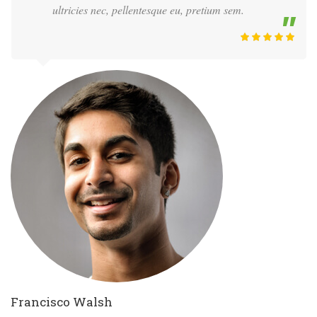
ultricies nec, pellentesque eu, pretium sem.
Francisco Walsh