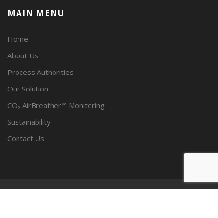
MAIN MENU
Home
About Us
Process Authorities
Our Solution
CO₂ AirBreather™ Monitoring
Sustainability
Contact Us
© SPECTRUM CARBONICS, LLC 2023 - ALL RIGHTS RESERVED.
PRIVACY POLICY