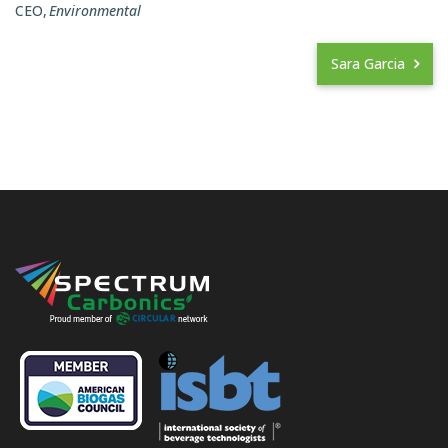
CEO
Environmental
Sara Garcia