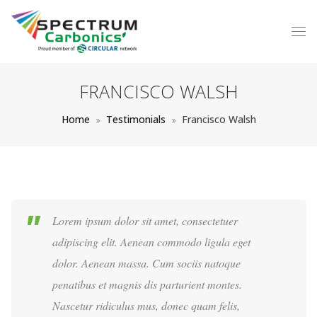
FRANCISCO WALSH
Home
Testimonials
Francisco Walsh
Lorem ipsum dolor sit amet, consectetuer
adipiscing elit. Aenean commodo ligula eget
dolor. Aenean massa. Cum sociis natoque
penatibus et magnis dis parturient montes.
Nascetur ridiculus mus, donec quam felis,