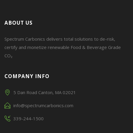
ABOUT US
Spectrum Carbonics delivers total solutions to de-risk,
certify and monetize renewable Food & Beverage Grade
CO₂
COMPANY INFO
5 Dan Road Canton, MA 02021
info@spectrumcarbonics.com
339-244-1500