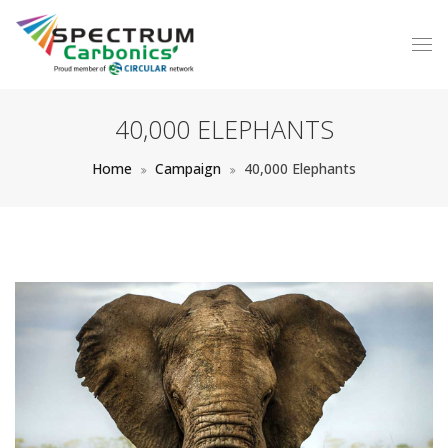
40,000 ELEPHANTS
Home
Campaign
40,000 Elephants