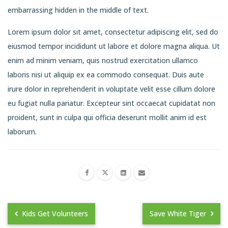
embarrassing hidden in the middle of text.
Lorem ipsum dolor sit amet, consectetur adipiscing elit, sed do
eiusmod tempor incididunt ut labore et dolore magna aliqua. Ut
enim ad minim veniam, quis nostrud exercitation ullamco
laboris nisi ut aliquip ex ea commodo consequat. Duis aute
irure dolor in reprehenderit in voluptate velit esse cillum dolore
eu fugiat nulla pariatur. Excepteur sint occaecat cupidatat non
proident, sunt in culpa qui officia deserunt mollit anim id est
laborum.
Kids Get Volunteers
Save White Tiger