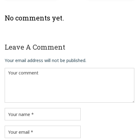
No comments yet.
Leave A Comment
Your email address will not be published.