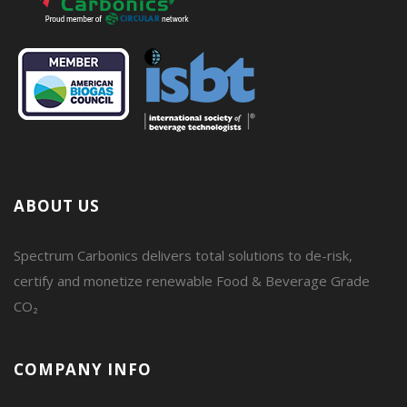
ABOUT US
Spectrum Carbonics delivers total solutions to de-risk,
certify and monetize renewable Food & Beverage Grade
CO₂
COMPANY INFO