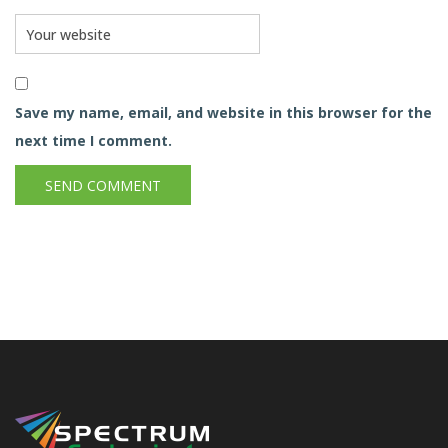
Save my name, email, and website in this browser for the
next time I comment.