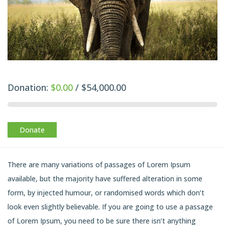
Donation:
$0.00
/
$54,000.00
Donate
There are many variations of passages of Lorem Ipsum
available, but the majority have suffered alteration in some
form, by injected humour, or randomised words which don’t
look even slightly believable. If you are going to use a passage
of Lorem Ipsum, you need to be sure there isn’t anything