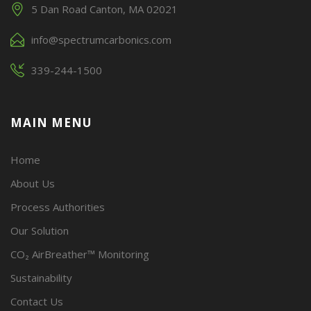
5 Dan Road Canton, MA 02021
info@spectrumcarbonics.com
339-244-1500
MAIN MENU
Home
About Us
Process Authorities
Our Solution
CO₂ AirBreather™ Monitoring
Sustainability
Contact Us