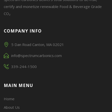
certify and monetize renewable Food & Beverage Grade
CO₂
COMPANY INFO
5 Dan Road Canton, MA 02021
info@spectrumcarbonics.com
339-244-1500
MAIN MENU
Home
About Us