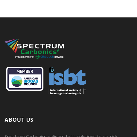
ABOUT US
Spectrum Carbonics delivers total solutions to de-risk,