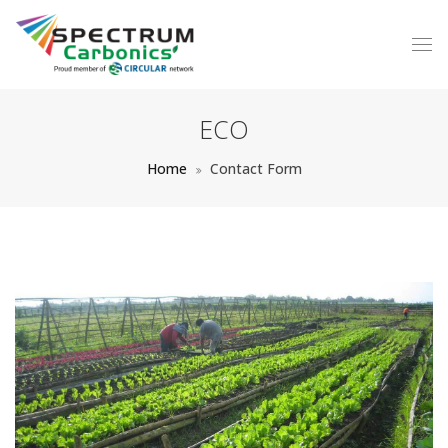
ECO
Home
Contact Form