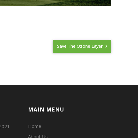
Save The Ozone Layer
MAIN MENU
Home
02021
About Us