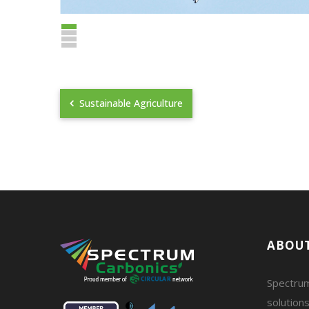
Sustainable Agriculture
ABOUT
Spectrum
solutions