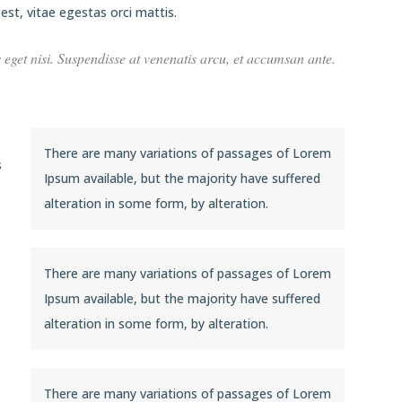
st, vitae egestas orci mattis.
s eget nisi. Suspendisse at venenatis arcu, et accumsan ante.
There are many variations of passages of Lorem
s
Ipsum available, but the majority have suffered
alteration in some form, by alteration.
There are many variations of passages of Lorem
Ipsum available, but the majority have suffered
alteration in some form, by alteration.
There are many variations of passages of Lorem