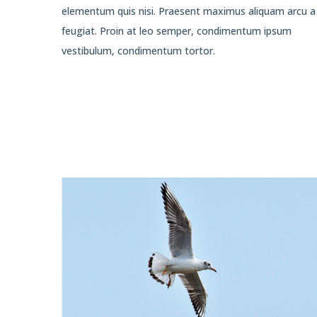
elementum quis nisi. Praesent maximus aliquam arcu a
feugiat. Proin at leo semper, condimentum ipsum
vestibulum, condimentum tortor.