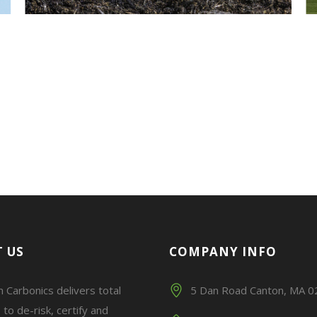
 US
COMPANY INFO
 Carbonics delivers total
5 Dan Road Canton, MA 
 to de-risk, certify and