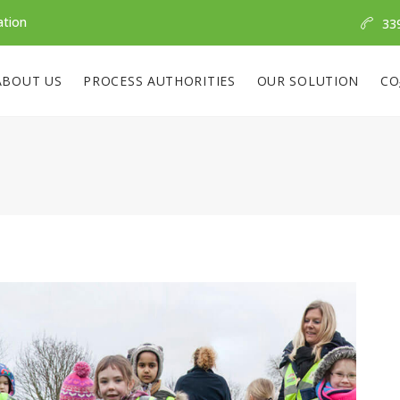
ation
33
ABOUT US
PROCESS AUTHORITIES
OUR SOLUTION
CO