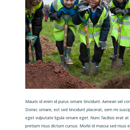
Mauris id enim id purus ornare tincidunt. Aenean vel cons
Donec ornare, est sed tincidunt placerat, sem mi susci
eget vulputate ligula ornare eget. Nunc facilisis erat a
pretium risus dictum cursus. Morbi id massa sed risus 