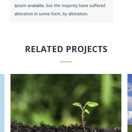
Ipsum available, but the majority have suffered
alteration in some form, by alteration.
RELATED PROJECTS