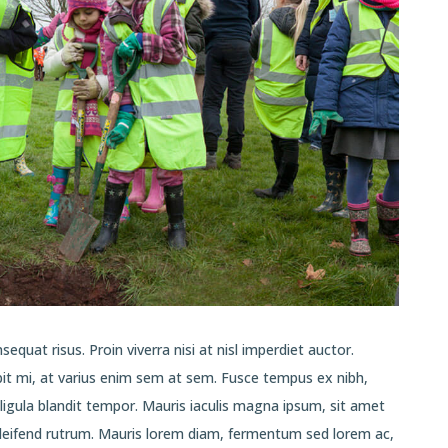
equat risus. Proin viverra nisi at nisl imperdiet auctor.
pit mi, at varius enim sem at sem. Fusce tempus ex nibh,
t ligula blandit tempor. Mauris iaculis magna ipsum, sit amet
eleifend rutrum. Mauris lorem diam, fermentum sed lorem ac,