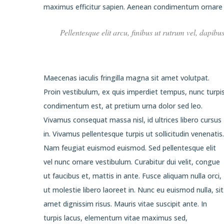
maximus efficitur sapien. Aenean condimentum ornare e
Pellentesque elit arcu, finibus ut rutrum vel, dapibu
Maecenas iaculis fringilla magna sit amet volutpat.
Proin vestibulum, ex quis imperdiet tempus, nunc turpi
condimentum est, at pretium urna dolor sed leo.
Vivamus consequat massa nisl, id ultrices libero cursus
in. Vivamus pellentesque turpis ut sollicitudin venenatis.
Nam feugiat euismod euismod. Sed pellentesque elit
vel nunc ornare vestibulum. Curabitur dui velit, congue
ut faucibus et, mattis in ante. Fusce aliquam nulla orci,
ut molestie libero laoreet in. Nunc eu euismod nulla, sit
amet dignissim risus. Mauris vitae suscipit ante. In
turpis lacus, elementum vitae maximus sed,