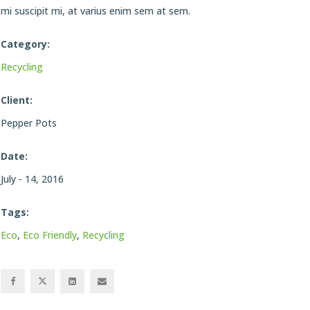
mi suscipit mi, at varius enim sem at sem.
Category:
Recycling
Client:
Pepper Pots
Date:
July - 14, 2016
Tags:
Eco
,
Eco Friendly
,
Recycling