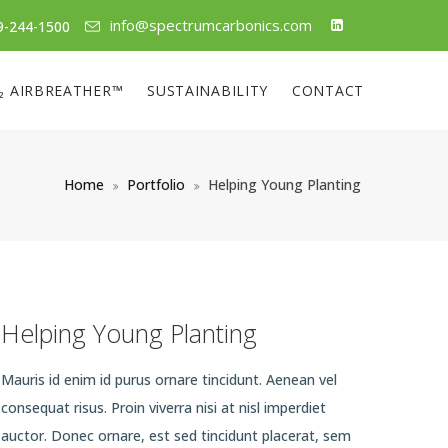
info@spectrumcarbonics.com
9-244-1500
₂ AIRBREATHER™
SUSTAINABILITY
CONTACT
Home
Portfolio
Helping Young Planting
Helping Young Planting
Mauris id enim id purus ornare tincidunt. Aenean vel
consequat risus. Proin viverra nisi at nisl imperdiet
auctor. Donec ornare, est sed tincidunt placerat, sem