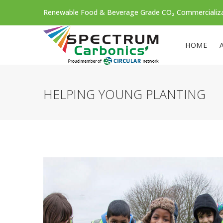
Renewable Food & Beverage Grade CO₂ Commercializ
HOME
HELPING YOUNG PLANTING