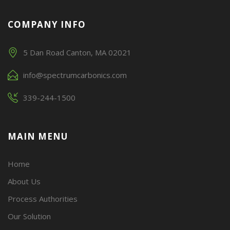
COMPANY INFO
5 Dan Road Canton, MA 02021
info@spectrumcarbonics.com
339-244-1500
MAIN MENU
Home
About Us
Process Authorities
Our Solution