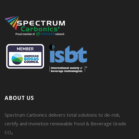
ABOUT US
Spectrum Carbonics delivers total solutions to de-risk,
certify and monetize renewable Food & Beverage Grade
CO₂