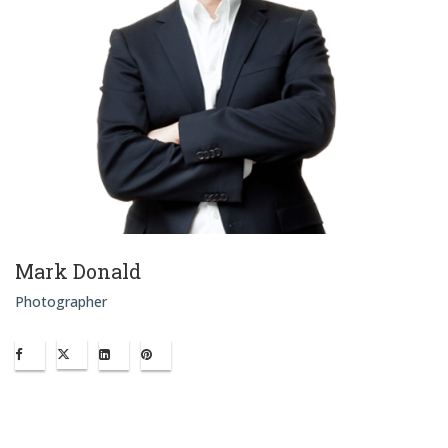
Mark Donald
Photographer