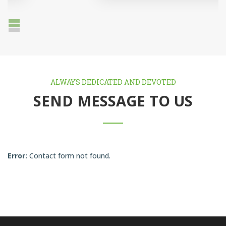
ALWAYS DEDICATED AND DEVOTED
SEND MESSAGE TO US
Error:
Contact form not found.