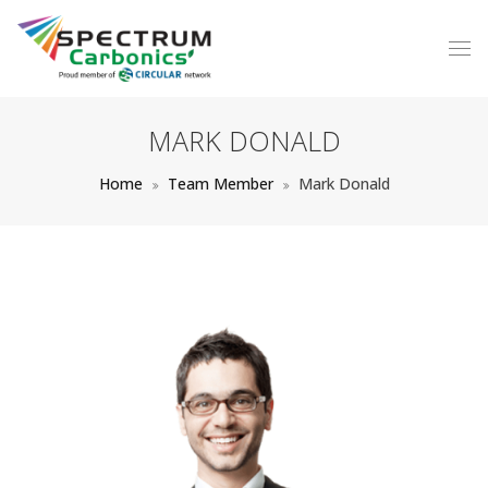
MARK DONALD
Home
Team Member
Mark Donald