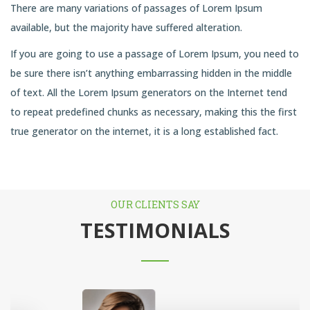
There are many variations of passages of Lorem Ipsum
available, but the majority have suffered alteration.
If you are going to use a passage of Lorem Ipsum, you need to
be sure there isn’t anything embarrassing hidden in the middle
of text. All the Lorem Ipsum generators on the Internet tend
to repeat predefined chunks as necessary, making this the first
true generator on the internet, it is a long established fact.
OUR CLIENTS SAY
TESTIMONIALS