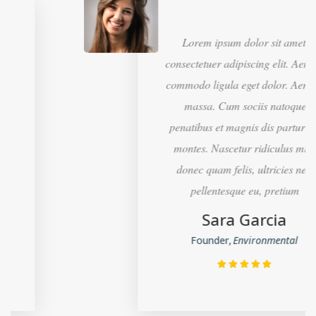
Lorem ipsum dolor sit amet,
consectetuer adipiscing elit. Aenean
commodo ligula eget dolor. Aenean
massa. Cum sociis natoque
penatibus et magnis dis parturient
montes. Nascetur ridiculus mus,
donec quam felis, ultricies nec,
pellentesque eu, pretium
Sara Garcia
Founder
Environmental